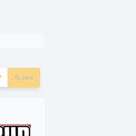
cerca