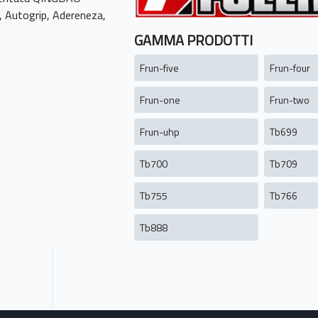
, Autogrip, Adereneza,
GAMMA PRODOTTI
Frun-five
Frun-four
Frun-one
Frun-two
Frun-uhp
Tb699
Tb700
Tb709
Tb755
Tb766
Tb888