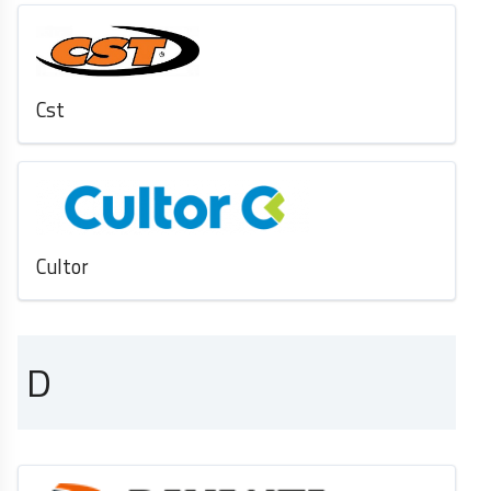
Cst
Cultor
D