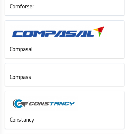
Comforser
Compasal
Compass
Constancy