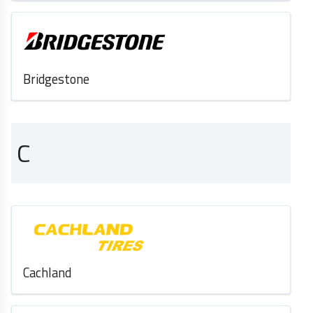
Bridgestone
C
Cachland