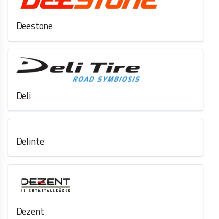
Deestone
Deli
Delinte
Dezent