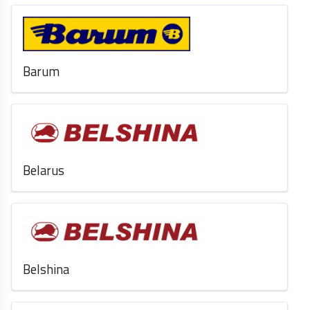
Barum
Belarus
Belshina