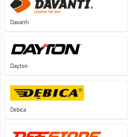
Davanti
Dayton
Debica