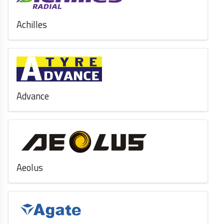
Achilles
Advance
Aeolus