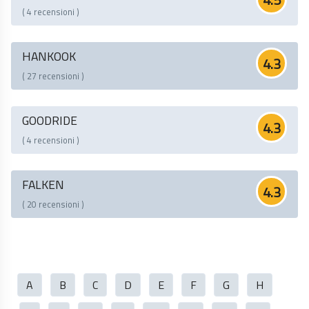
( 4 recensioni )
HANKOOK
4.3
( 27 recensioni )
GOODRIDE
4.3
( 4 recensioni )
FALKEN
4.3
( 20 recensioni )
A
B
C
D
E
F
G
H