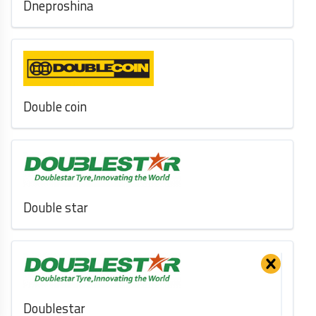
Dneproshina
Double coin
Double star
Doublestar