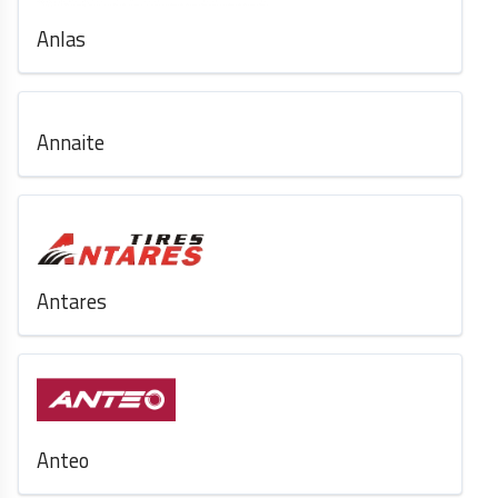
Anlas
Annaite
Antares
Anteo