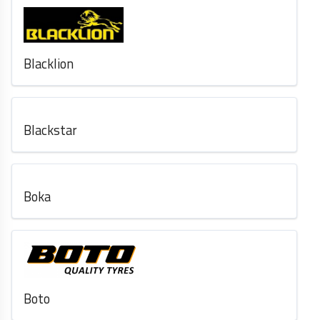
Blacklion
Blackstar
Boka
Boto