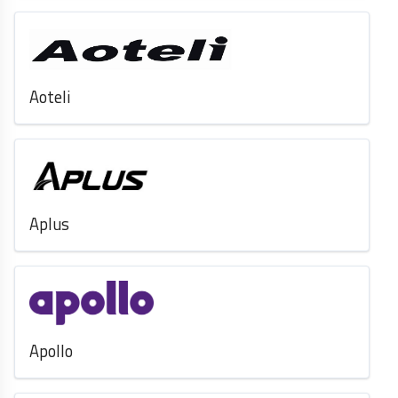
Aoteli
Aplus
Apollo