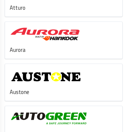
Atturo
Aurora
Austone