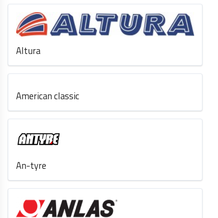
Altura
American classic
An-tyre