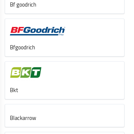
Bf goodrich
Bfgoodrich
Bkt
Blackarrow