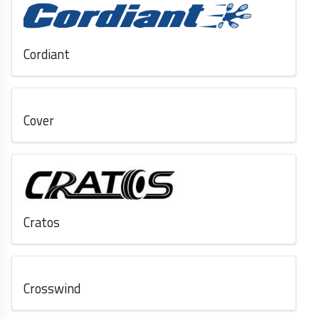
Cordiant
Cover
Cratos
Crosswind