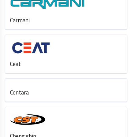
Carmani
Ceat
Centara
Cheng shin