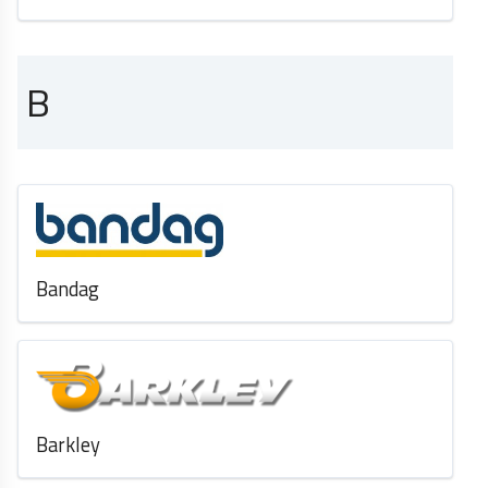
B
Bandag
Barkley