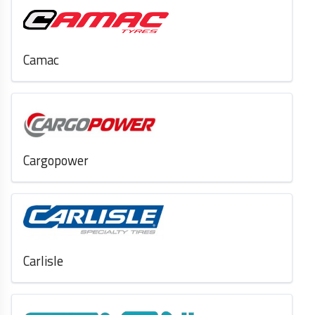
Camac
Cargopower
Carlisle