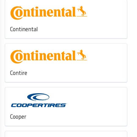
Continental
Contire
Cooper