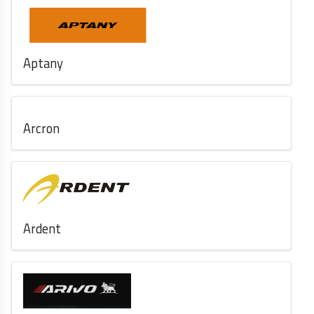
Aptany
Arcron
Ardent