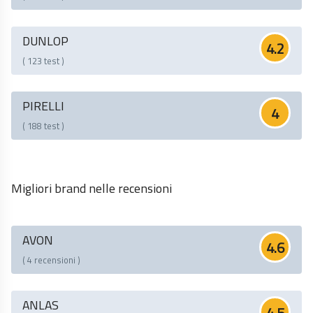
DUNLOP
4.2
( 123 test )
PIRELLI
4
( 188 test )
Migliori brand nelle recensioni
AVON
4.6
( 4 recensioni )
ANLAS
4.5