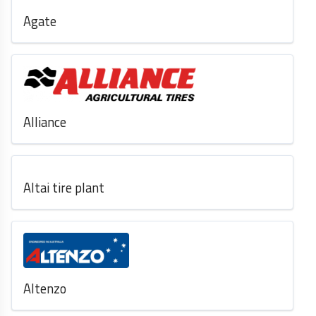
Agate
Alliance
Altai tire plant
Altenzo