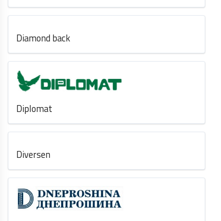
Diamond back
Diplomat
Diversen