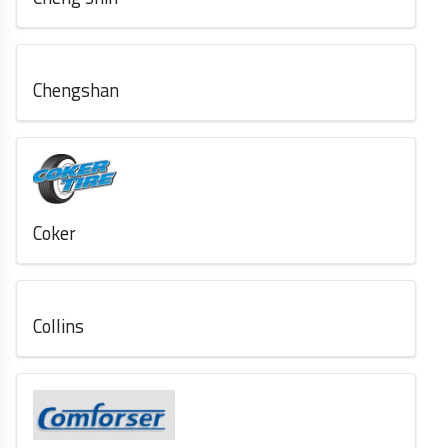
Chengshan
Coker
Collins