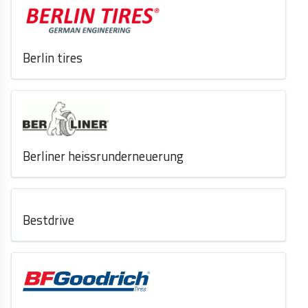
Berlin tires
Berliner heissrunderneuerung
Bestdrive