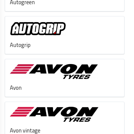
Autogreen
Autogrip
Avon
Avon vintage