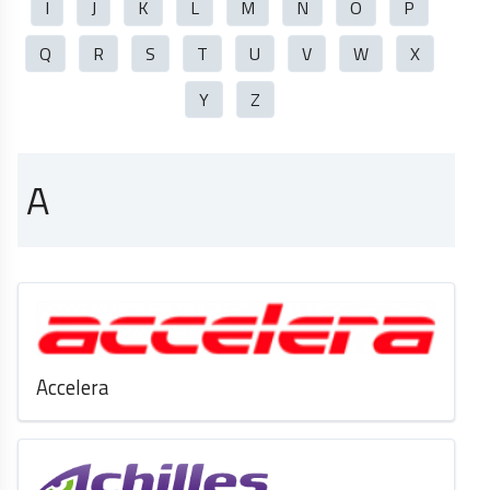
I
J
K
L
M
N
O
P
Q
R
S
T
U
V
W
X
Y
Z
A
Accelera