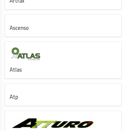
Artrax
Ascenso
Atlas
Atp