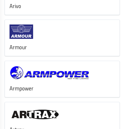
Arivo
Armour
Armpower