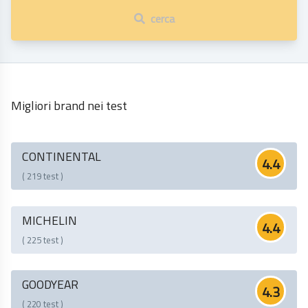
cerca
Migliori brand nei test
CONTINENTAL
4.4
( 219 test )
MICHELIN
4.4
( 225 test )
GOODYEAR
4.3
( 220 test )