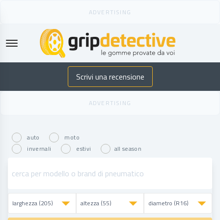
GripDetective
Scrivi una recensione
auto
moto
invernali
estivi
all season